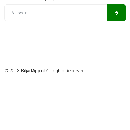
© 2018
BiljartApp.nl
All Rights Reserved