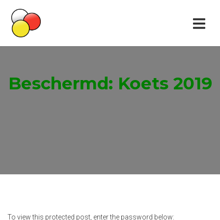
Beschermd: Koets 2019
To view this protected post, enter the password below: